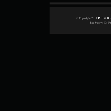
© Copyright 2011
Rich & Bec
The Starrys, De P