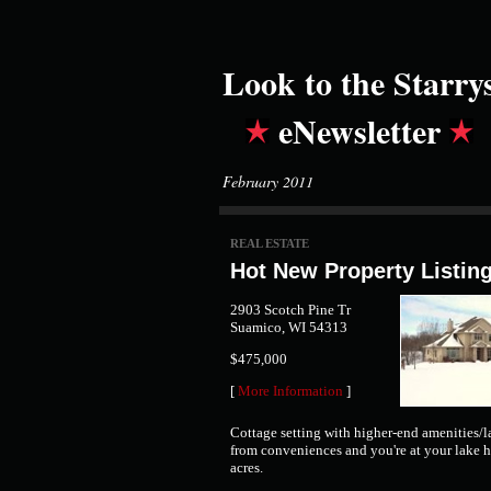
Look to the Starry
eNewsletter
February 2011
REAL ESTATE
Hot New Property Listin
2903 Scotch Pine Tr
Suamico, WI 54313
$475,000
[
More Information
]
Cottage setting with higher-end amenities/
from conveniences and you're at your lake 
acres.