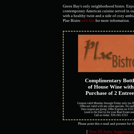
Green Bay's only neighborhood bistro. Enjo
contemporary American cuisine served in ou
with a healthy twist and a side of cozy ambia
Plae Bistro
web site
for more information.
Complimentary Bott
of House Wine with
Purchase of 2 Entree
Coupon valid Monday through Friday only (no H
Offer not valid with any other specials. No cas
One coupon per group. Offer Expires on 3/31
Look to the Starrys
for your Real Estate nee
Call us today: 920-265-1313
Please print this e-mail and present for 
[
View All Starry Suggestions