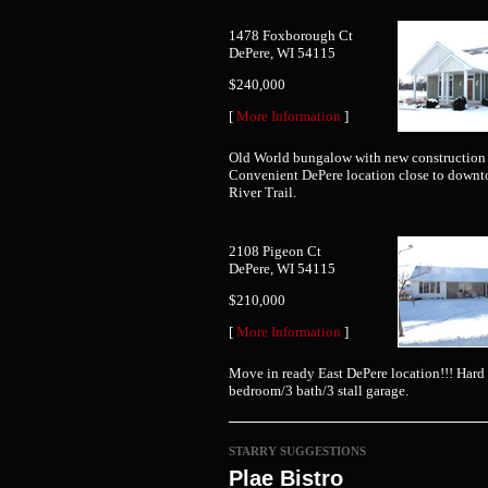
1478 Foxborough Ct
DePere, WI 54115
$240,000
[
More Information
]
Old World bungalow with new construction 
Convenient DePere location close to down
River Trail.
2108 Pigeon Ct
DePere, WI 54115
$210,000
[
More Information
]
Move in ready East DePere location!!! Hard 
bedroom/3 bath/3 stall garage.
STARRY SUGGESTIONS
Plae Bistro