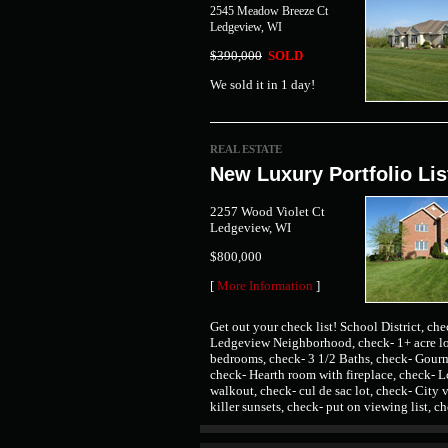
2545 Meadow Breeze Ct
Ledgeview, WI
$390,000
SOLD
We sold it in 1 day!
REAL ESTATE
New Luxury Portfolio Lis
2257 Wood Violet Ct
Ledgeview, WI
$800,000
[
More Information
]
Get out your check list! School District, ch
Ledgeview Neighborhood, check- 1+ acre lo
bedrooms, check- 3 1/2 Baths, check- Gour
check- Hearth room with fireplace, check- L
walkout, check- cul de sac lot, check- City 
killer sunsets, check- put on viewing list, c