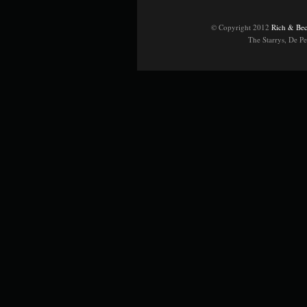
© Copyright 2012
Rich & Bec
The Starrys, De P