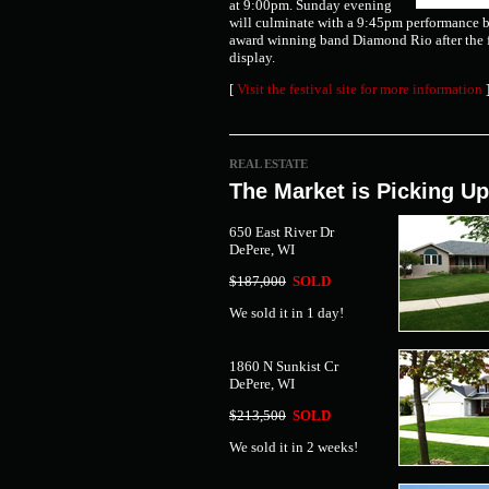
at 9:00pm. Sunday evening
will culminate with a 9:45pm performance
award winning band Diamond Rio after the 
display.
[
Visit the festival site for more information
REAL ESTATE
The Market is Picking Up
650 East River Dr
DePere, WI
$187,000
SOLD
We sold it in 1 day!
1860 N Sunkist Cr
DePere, WI
$213,500
SOLD
We sold it in 2 weeks!