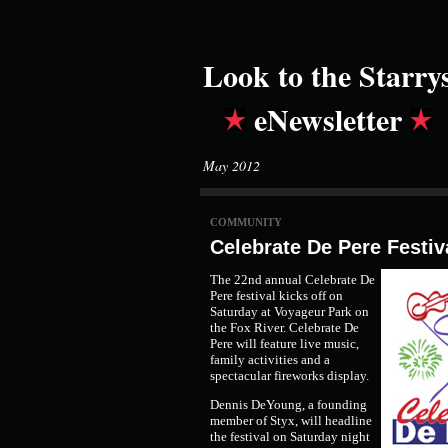
Look to the Starry
eNewsletter
May 2012
COMMUNITY
Celebrate De Pere Festiv
The 22nd annual Celebrate De
Pere festival kicks off on
Saturday at Voyageur Park on
the Fox River. Celebrate De
Pere will feature live music,
family activities and a
spectacular fireworks display.
Dennis DeYoung, a founding
member of Styx, will headline
the festival on Saturday night