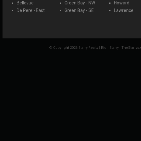
Bellevue
Green Bay - NW
Howard
De Pere - East
Green Bay - SE
Lawrence
© Copyright 2026 Starry Realty | Rich Starry | TheStarrys