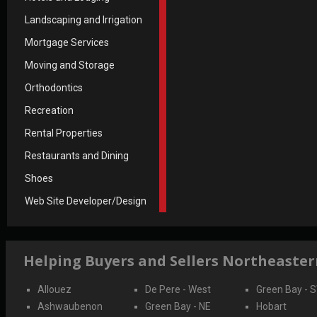
Landscaping and Irrigation
Mortgage Services
Moving and Storage
Orthodontics
Recreation
Rental Properties
Restaurants and Dining
Shoes
Web Site Developer/Design
Helping Buyers and Sellers Northeaste
Allouez
De Pere - West
Green Bay - 
Ashwaubenon
Green Bay - NE
Hobart