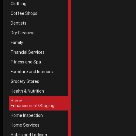
Clothing
Coffee Shops
Dentists
Dry Cleaning
Family
Financial Services
Fitness and Spa
Furniture and Interiors
Grocery Stores
Health & Nutrition
Home
Enhancement/Staging
Home Inspection
Home Services
Hotels and Lodging