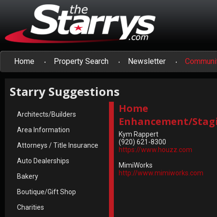
Home
Property Search
Newsletter
Communi
Starry Suggestions
Home
Architects/Builders
Enhancement/Stag
Area Information
Kym Rappert
(920) 621-8300
Attorneys / Title Insurance
https://www.houzz.com
Auto Dealerships
MimiWorks
http://www.mimiworks.com
Bakery
Boutique/Gift Shop
Charities